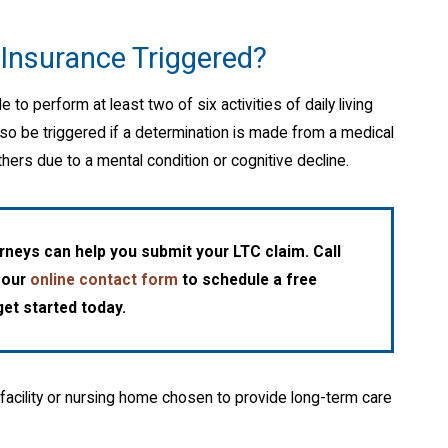
Insurance Triggered?
 to perform at least two of six activities of daily living
so be triggered if a determination is made from a medical
hers due to a mental condition or cognitive decline.
neys can help you submit your LTC claim. Call
t our
online contact form
to schedule a free
et started today.
facility or nursing home chosen to provide long-term care