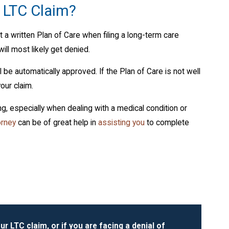
a LTC Claim?
 a written Plan of Care when filing a long-term care
will most likely get denied.
be automatically approved. If the Plan of Care is not well
our claim.
, especially when dealing with a medical condition or
orney
can be of great help in
assisting you
to complete
ur LTC claim, or if you are facing a denial of