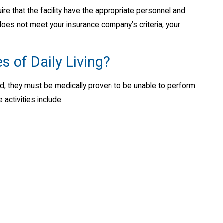
ire that the facility have the appropriate personnel and
en does not meet your insurance company’s criteria, your
s of Daily Living?
red, they must be medically proven to be unable to perform
 activities include: