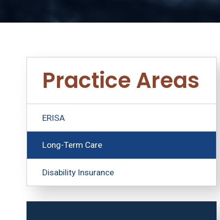
Practice Areas
ERISA
Long-Term Care
Disability Insurance