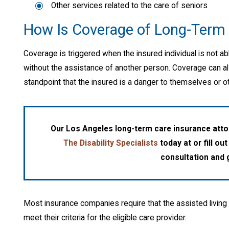
Other services related to the care of seniors
How Is Coverage of Long-Term 
Coverage is triggered when the insured individual is not able
without the assistance of another person. Coverage can al
standpoint that the insured is a danger to themselves or ot
Our Los Angeles long-term care insurance attor
The Disability Specialists
today at
or fill ou
consultation and g
Most insurance companies require that the assisted living 
meet their criteria for the eligible care provider.