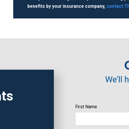
benefits by your insurance company,
contact
Th
We'll 
ts
First Name