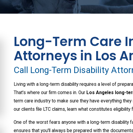
Long-Term Care I
Attorneys in Los A
Call Long-Term Disability Atto
Living with a long-term disability requires a level of prep
That's where our firm comes in. Our
Los Angeles long-ter
term care industry to make sure they have everything they 
our clients file LTC claims, learn what constitutes eligibility 
One of the worst fears anyone with a long-term disability fa
ensures that you'll always be prepared with the documents