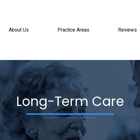
About Us
Practice Areas
Reviews
Long-Term Care