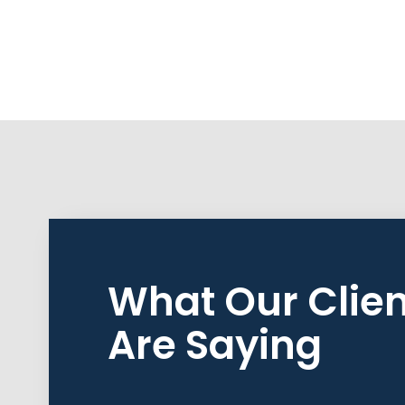
What Our Clien
Are Saying