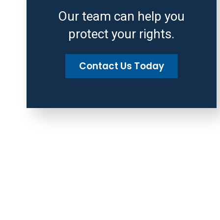
Our team can help you
protect your rights.
Contact Us Today