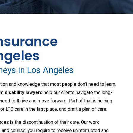
nsurance
ngeles
rneys in Los Angeles
aration and knowledge that most people don't need to learn.
m disability lawyers
help our clients navigate the long-
need to thrive and move forward. Part of that is helping
for LTC care in the first place, and draft a plan of care.
ces is the discontinuation of their care. Our work
 and counsel you require to receive uninterrupted and