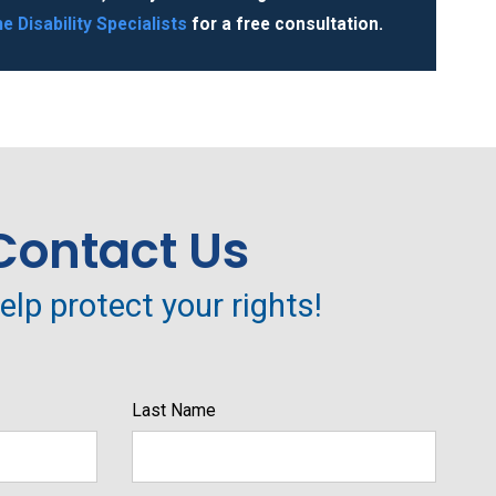
e Disability Specialists
for a free consultation.
Contact Us
help protect your rights!
Last Name