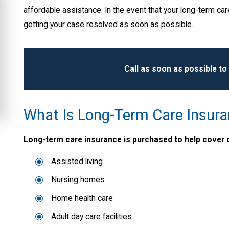
affordable assistance. In the event that your long-term care
getting your case resolved as soon as possible.
Call
as soon as possible to
What Is Long-Term Care Insur
Long-term care insurance is purchased to help cover c
Assisted living
Nursing homes
Home health care
Adult day care facilities