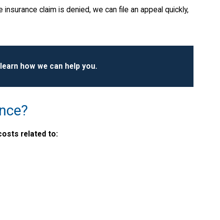
 insurance claim is denied, we can file an appeal quickly,
 learn how we can help you.
ance?
osts related to: