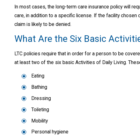
In most cases, the long-term care insurance policy will requ
care, in addition to a specific license. If the facility chos
claim is likely to be denied.
What Are the Six Basic Activitie
LTC policies require that in order for a person to be cove
at least two of the six basic Activities of Daily Living. These
Eating
Bathing
Dressing
Toileting
Mobility
Personal hygiene