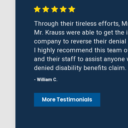
Through their tireless efforts, M
Mr. Krauss were able to get the 
company to reverse their denial 
I highly recommend this team o
and their staff to assist anyone 
denied disability benefits claim.
- William C.
More Testimonials