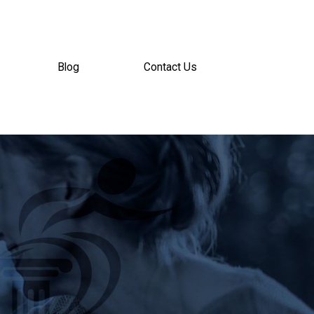
Blog
Contact Us