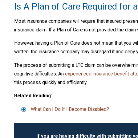
Is A Plan of Care Required for 
Most insurance companies will require that insured present
insurance claim. If a Plan of Care is not provided the claim 
However, having a Plan of Care does not mean that you will 
written, the insurance company may disregard it and deny y
The process of submitting a LTC claim can be overwhelming
cognitive difficulties. An
experienced insurance benefit att
this process quickly and efficiently.
Related Reading:
What Can I Do If I Become Disabled?
If you are having difficulty with submitting yo